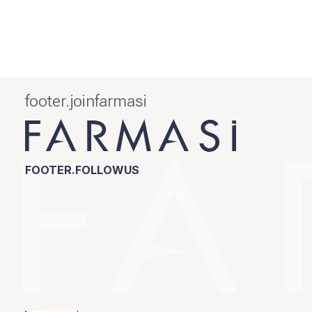
footer.joinfarmasi
FOOTER.FOLLOWUS