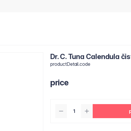
Dr. C. Tuna Calendula čis
productDetail.code
price