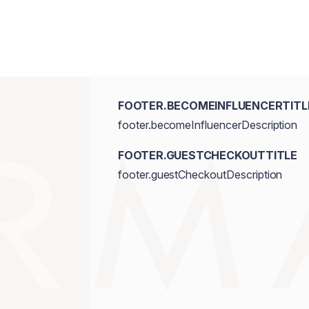
FOOTER.BECOMEINFLUENCERTITL
footer.becomeInfluencerDescription
FOOTER.GUESTCHECKOUTTITLE
footer.guestCheckoutDescription