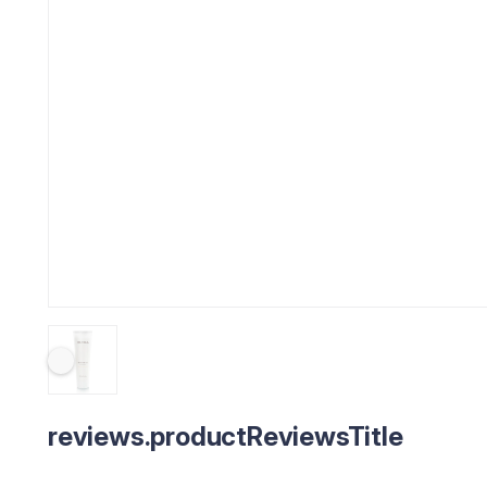
reviews.productReviewsTitle