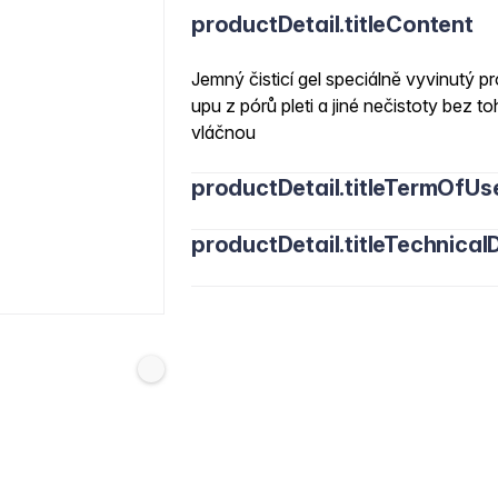
productDetail.titleContent
Jemný čisticí gel speciálně vyvinutý 
upu z pórů pleti a jiné nečistoty bez
vláčnou
productDetail.titleTermOfUs
productDetail.titleTechnicalD
Water/Aqua, Cocamidopropyl Betaine, 
Sodium Cocoamphoacetate, Coco-Gluc
120/10 Trimethylolpropane Trioleate, L
Calendula Officinalis Flower Extract, V
Ethylhexylglycerin, Tocopheryl Acetate,