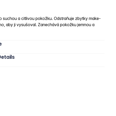
pro suchou a citlivou pokožku. Odstraňuje zbytky make-
 toho, aby ji vysušoval. Zanechává pokožku jemnou a
e
etails
Lauryl Glucoside, Sodium Lauryl Glucose Carboxylate,
oside, Glyceryl Oleate, Phenoxyethanol, PEG/PPG-
aureth-2, Glycerin, Fragrance/Parfum, Glycine Soja Oil,
itis Vinifera Seed Extract, Tocopherol,
 Citric Acid.