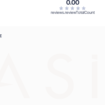
0.00
reviews.reviewTotalCount
E