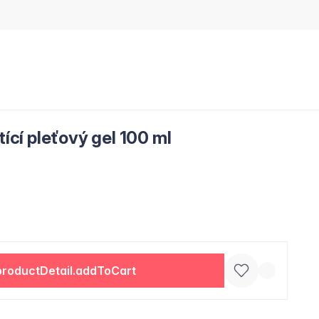
tící pleťový gel 100 ml
productDetail.addToCart