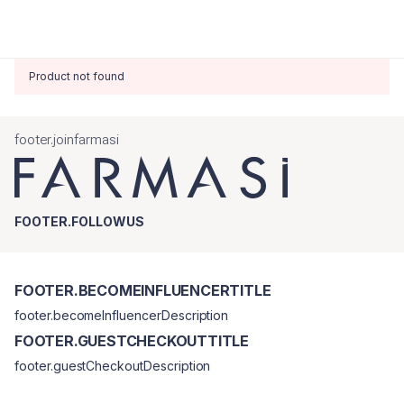
Product not found
footer.joinfarmasi
FOOTER.FOLLOWUS
FOOTER.BECOMEINFLUENCERTITLE
footer.becomeInfluencerDescription
FOOTER.GUESTCHECKOUTTITLE
footer.guestCheckoutDescription