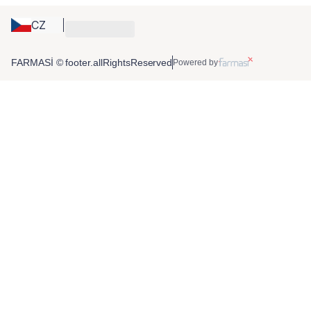
CZ
FARMASİ © footer.allRightsReserved
Powered by