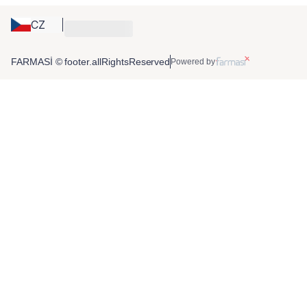
CZ
FARMASİ © footer.allRightsReserved
Powered by