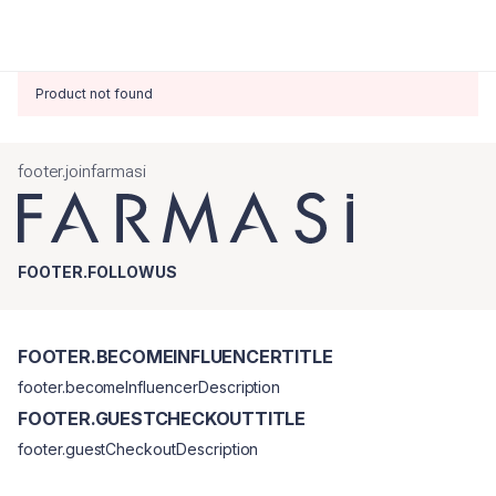
Product not found
footer.joinfarmasi
FOOTER.FOLLOWUS
FOOTER.BECOMEINFLUENCERTITLE
footer.becomeInfluencerDescription
FOOTER.GUESTCHECKOUTTITLE
footer.guestCheckoutDescription