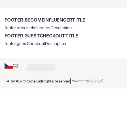
FOOTER.BECOMEINFLUENCERTITLE
footer.becomeInfluencerDescription
FOOTER.GUESTCHECKOUTTITLE
footer.guestCheckoutDescription
CZ
FARMASİ © footer.allRightsReserved
Powered by