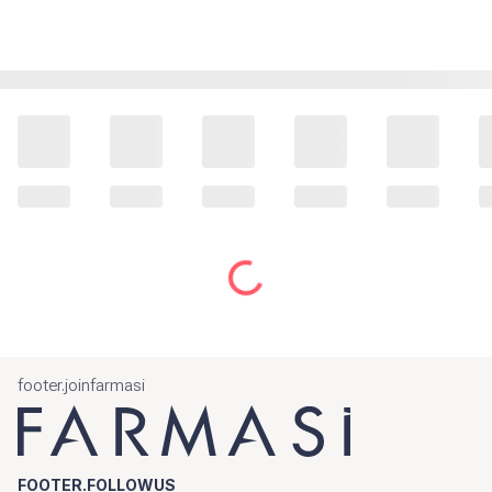
footer.joinfarmasi
FOOTER.FOLLOWUS